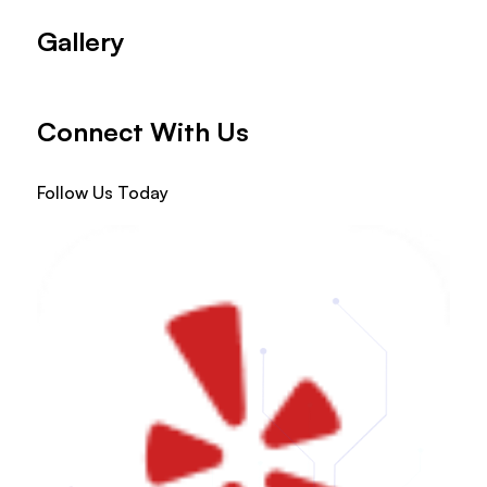
Gallery
Connect With Us
Follow Us Today