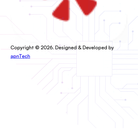
Copyright © 2026. Designed & Developed by
apnTech