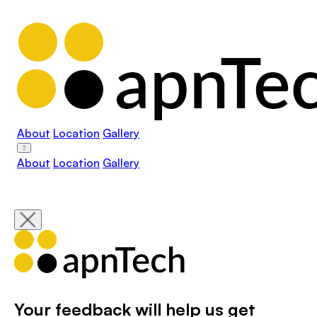
About
Location
Gallery
About
Location
Gallery
Your feedback will help us get