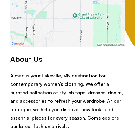
About Us
Almari is your Lakeville, MN destination for
contemporary women's clothing. We offer a
curated collection of stylish tops, dresses, denim,
and accessories to refresh your wardrobe. At our
boutique, we help you discover new looks and
essential pieces for every season. Come explore
our latest fashion arrivals.