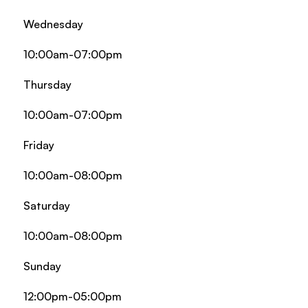
Wednesday
10:00am-07:00pm
Thursday
10:00am-07:00pm
Friday
10:00am-08:00pm
Saturday
10:00am-08:00pm
Sunday
12:00pm-05:00pm