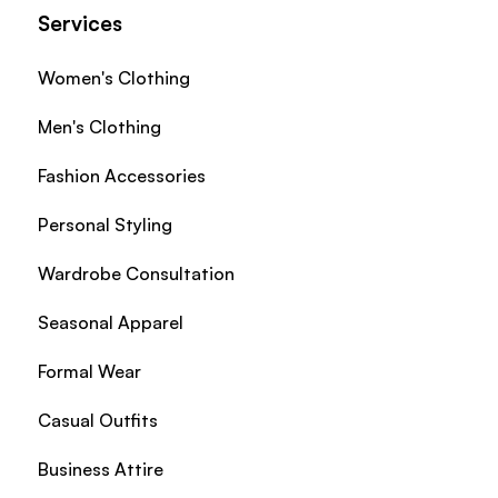
Services
Women's Clothing
Men's Clothing
Fashion Accessories
Personal Styling
Wardrobe Consultation
Seasonal Apparel
Formal Wear
Casual Outfits
Business Attire