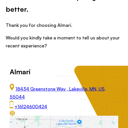
better.
Thank you for choosing Almari.
Would you kindly take a moment to tell us about your
recent experience?
Almari
18434 Greenstone Way , Lakeville, MN, US,
55044
+16124600424