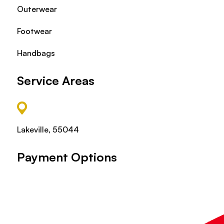
Outerwear
Footwear
Handbags
Service Areas
Lakeville, 55044
Payment Options