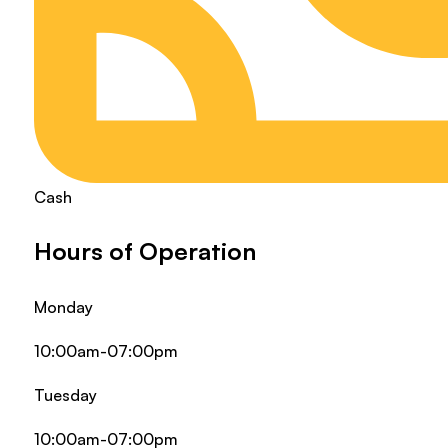
Cash
Hours of Operation
Monday
10:00am-07:00pm
Tuesday
10:00am-07:00pm